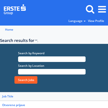
Language
View Profile
Home
Search results for
"".
Search by Keyword
Search by Location
Job Title
Otvorene prijave